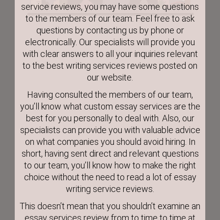
service reviews, you may have some questions
to the members of our team. Feel free to ask
questions by contacting us by phone or
electronically. Our specialists will provide you
with clear answers to all your inquiries relevant
to the best writing services reviews posted on
our website.
Having consulted the members of our team,
you’ll know what custom essay services are the
best for you personally to deal with. Also, our
specialists can provide you with valuable advice
on what companies you should avoid hiring. In
short, having sent direct and relevant questions
to our team, you’ll know how to make the right
choice without the need to read a lot of essay
writing service reviews.
This doesn’t mean that you shouldn’t examine an
essay services review from to time to time at