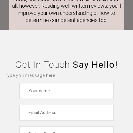
all, however. Reading well-written reviews, you’ll
improve your own understanding of how to
determine competent agencies too.
Get In Touch
Say Hello!
Type you message here