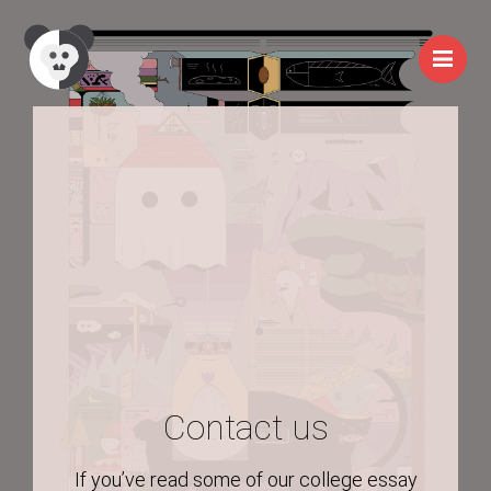
Me
Contact us
If you’ve read some of our college essay