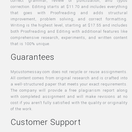
correct grammar, review of punctuation, and typos
correction. Editing starts at $11.70 and includes everything
that goes with Proofreading and adds structural
improvement, problem solving, and correct formatting.
Writing is the highest level, starting at $17.55 and includes
both Proofreading and Editing with additional features like
comprehensive research, experiments, and written content
that is 100% unique.
Guarantees
Mycustomessay.com does not recycle or reuse assignments.
All content comes from original research and is crafted into
a well-structured paper that meets your exact requirements.
The company will provide a free plagiarism report along
with completed assignment and will make revisions at no
cost if you aren’t fully satisfied with the quality or originality
of the work.
Customer Support