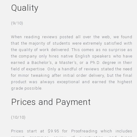
Quality
(9/10)
When reading reviews posted all over the web, we found
that the majority of students were extremely satisfied with
the quality of work delivered. This comes as no surprise as
the company only hires native English speakers who have
earned a Bachelor’s, a Master’s, or a Ph.D. degree in their
field of expertise. Only a handful of reviews stated the need
for minor tweaking after initial order delivery, but the final
product was always exceptional and earned the highest
grade possible.
Prices and Payment
(10/10)
Prices start at $9.95 for Proofreading which includes