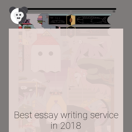
Best essay writing service
in 2018