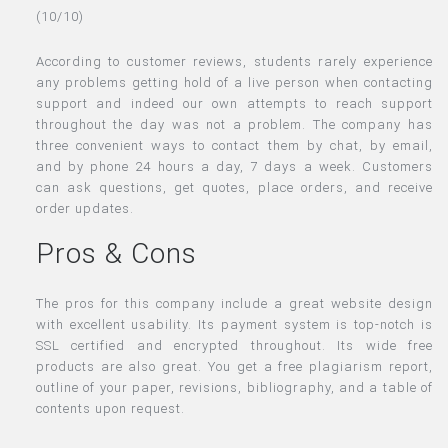
(10/10)
According to customer reviews, students rarely experience
any problems getting hold of a live person when contacting
support and indeed our own attempts to reach support
throughout the day was not a problem. The company has
three convenient ways to contact them by chat, by email,
and by phone 24 hours a day, 7 days a week. Customers
can ask questions, get quotes, place orders, and receive
order updates.
Pros & Cons
The pros for this company include a great website design
with excellent usability. Its payment system is top-notch is
SSL certified and encrypted throughout. Its wide free
products are also great. You get a free plagiarism report,
outline of your paper, revisions, bibliography, and a table of
contents upon request.