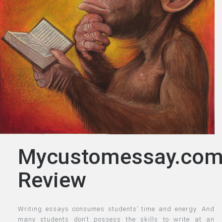
Mycustomessay.co
Review
Writing essays consumes students’ time and energy. And
many students don’t possess the skills to write at an