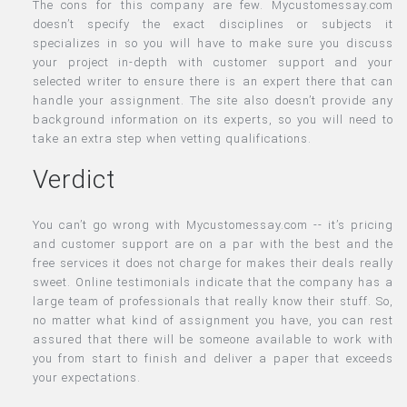
The cons for this company are few. Mycustomessay.com
doesn’t specify the exact disciplines or subjects it
specializes in so you will have to make sure you discuss
your project in-depth with customer support and your
selected writer to ensure there is an expert there that can
handle your assignment. The site also doesn’t provide any
background information on its experts, so you will need to
take an extra step when vetting qualifications.
Verdict
You can’t go wrong with Mycustomessay.com -- it’s pricing
and customer support are on a par with the best and the
free services it does not charge for makes their deals really
sweet. Online testimonials indicate that the company has a
large team of professionals that really know their stuff. So,
no matter what kind of assignment you have, you can rest
assured that there will be someone available to work with
you from start to finish and deliver a paper that exceeds
your expectations.