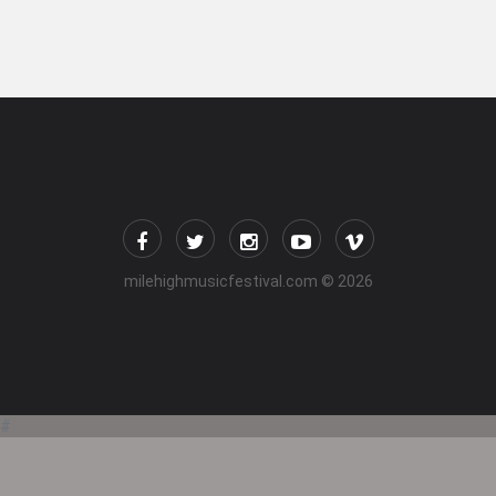
milehighmusicfestival.com
© 2026
#