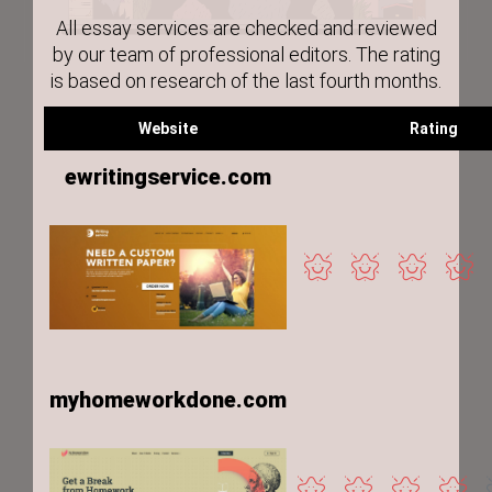
All essay services are checked and reviewed
by our team of professional editors. The rating
is based on research of the last fourth months.
Website
Rating
ewritingservice.com
myhomeworkdone.com