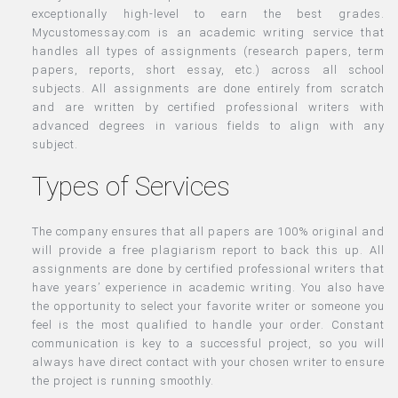
exceptionally high-level to earn the best grades.
Mycustomessay.com is an academic writing service that
handles all types of assignments (research papers, term
papers, reports, short essay, etc.) across all school
subjects. All assignments are done entirely from scratch
and are written by certified professional writers with
advanced degrees in various fields to align with any
subject.
Types of Services
The company ensures that all papers are 100% original and
will provide a free plagiarism report to back this up. All
assignments are done by certified professional writers that
have years’ experience in academic writing. You also have
the opportunity to select your favorite writer or someone you
feel is the most qualified to handle your order. Constant
communication is key to a successful project, so you will
always have direct contact with your chosen writer to ensure
the project is running smoothly.