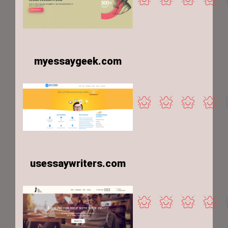
myessaygeek.com
usessaywriters.com