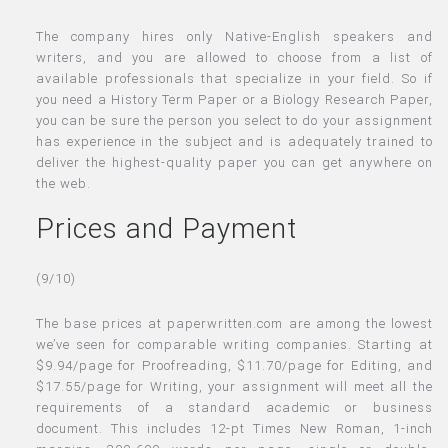
The company hires only Native-English speakers and
writers, and you are allowed to choose from a list of
available professionals that specialize in your field. So if
you need a History Term Paper or a Biology Research Paper,
you can be sure the person you select to do your assignment
has experience in the subject and is adequately trained to
deliver the highest-quality paper you can get anywhere on
the web.
Prices and Payment
(9/10)
The base prices at paperwritten.com are among the lowest
we’ve seen for comparable writing companies. Starting at
$9.94/page for Proofreading, $11.70/page for Editing, and
$17.55/page for Writing, your assignment will meet all the
requirements of a standard academic or business
document. This includes 12-pt Times New Roman, 1-inch