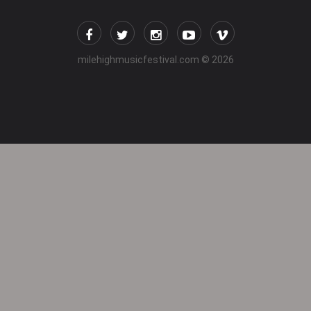
milehighmusicfestival.com
© 2026