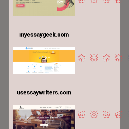
myessaygeek.com
usessaywriters.com