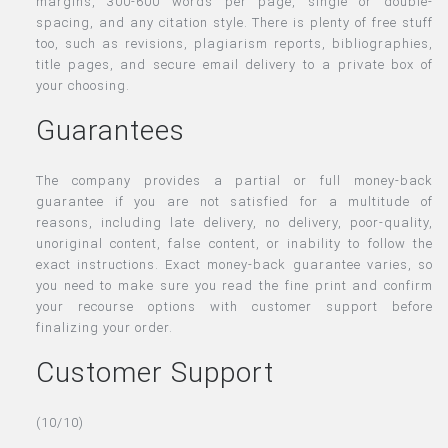
margins, 300-600 words per page, single or double-
spacing, and any citation style. There is plenty of free stuff
too, such as revisions, plagiarism reports, bibliographies,
title pages, and secure email delivery to a private box of
your choosing.
Guarantees
The company provides a partial or full money-back
guarantee if you are not satisfied for a multitude of
reasons, including late delivery, no delivery, poor-quality,
unoriginal content, false content, or inability to follow the
exact instructions. Exact money-back guarantee varies, so
you need to make sure you read the fine print and confirm
your recourse options with customer support before
finalizing your order.
Customer Support
(10/10)