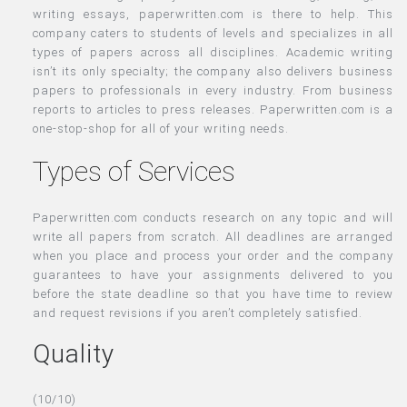
writing essays, paperwritten.com is there to help. This
company caters to students of levels and specializes in all
types of papers across all disciplines. Academic writing
isn’t its only specialty; the company also delivers business
papers to professionals in every industry. From business
reports to articles to press releases. Paperwritten.com is a
one-stop-shop for all of your writing needs.
Types of Services
Paperwritten.com conducts research on any topic and will
write all papers from scratch. All deadlines are arranged
when you place and process your order and the company
guarantees to have your assignments delivered to you
before the state deadline so that you have time to review
and request revisions if you aren’t completely satisfied.
Quality
(10/10)