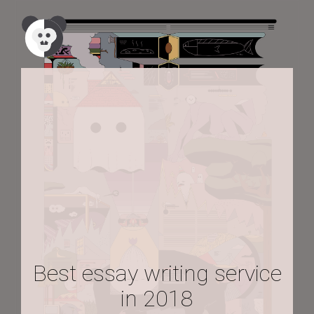
Best essay writing service
in 2018