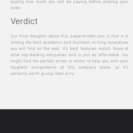
exactly how much you will be paying before placing your
order.
Verdict
Our final thoughts about this paperwritten.com is that it is
among the best academic and business writing companies
you will find on the web. It’s best features match those of
other top-leading companies and is just as affordable. You
might find the perfect writer or editor to help you with your
toughest assignments at this company alone, so it’s
certainly worth giving them a try.