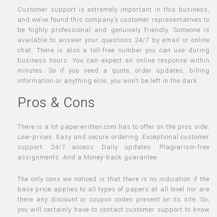
Customer support is extremely important in this business,
and we’ve found this company’s customer representatives to
be highly professional and genuinely friendly. Someone is
available to answer your questions 24/7 by email or online
chat. There is also a toll-free number you can use during
business hours. You can expect an online response within
minutes. So if you need a quote, order updates, billing
information or anything else, you won’t be left in the dark.
Pros & Cons
There is a lot paperwritten.com has to offer on the pros side.
Low-prices. Easy and secure ordering. Exceptional customer
support. 24/7 access. Daily updates. Plagiarism-free
assignments. And a Money-back guarantee.
The only cons we noticed is that there is no indication if the
base price applies to all types of papers at all level nor are
there any discount or coupon codes present on its site. So,
you will certainly have to contact customer support to know