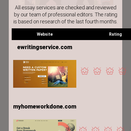
All essay services are checked and reviewed
by our team of professional editors. The rating
is based on research of the last fourth months.
Website
Rating
ewritingservice.com
myhomeworkdone.com