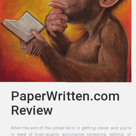
PaperWritten.com
Review
When the end of the school term is getting closer and you’re
in need of high-quality assistance reviewing, editing, or