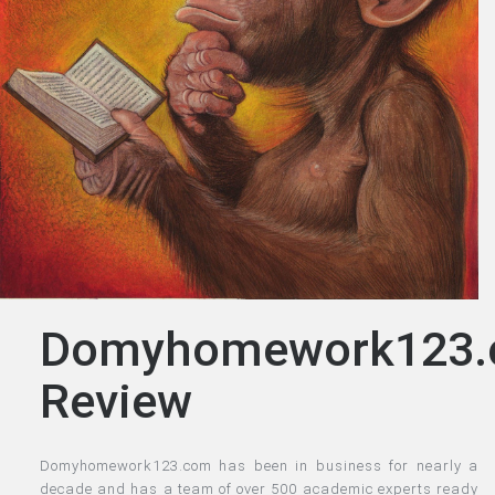
Domyhomework123
Review
Domyhomework123.com has been in business for nearly a
decade and has a team of over 500 academic experts ready