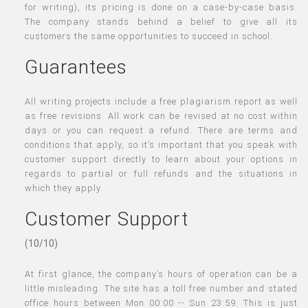
for writing), its pricing is done on a case-by-case basis.
The company stands behind a belief to give all its
customers the same opportunities to succeed in school.
Guarantees
All writing projects include a free plagiarism report as well
as free revisions. All work can be revised at no cost within
days or you can request a refund. There are terms and
conditions that apply, so it’s important that you speak with
customer support directly to learn about your options in
regards to partial or full refunds and the situations in
which they apply.
Customer Support
(10/10)
At first glance, the company’s hours of operation can be a
little misleading. The site has a toll free number and stated
office hours between Mon 00:00 -- Sun 23:59. This is just