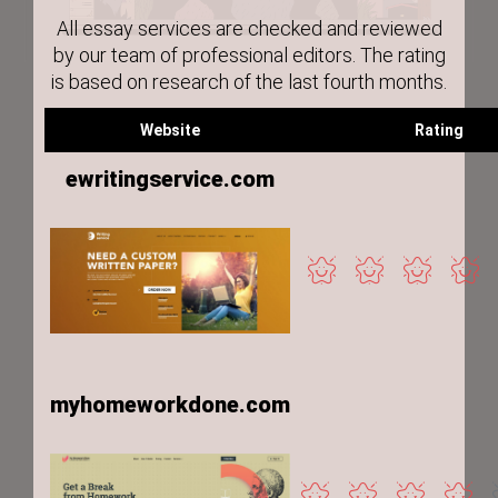
All essay services are checked and reviewed
by our team of professional editors. The rating
is based on research of the last fourth months.
Website
Rating
ewritingservice.com
myhomeworkdone.com