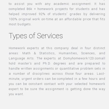
to assist you with any academic assignment. It has
completed 86k + homework projects for students and has
helped improved 92% of students’ grades by delivering
100% original work on-time at an affordable price that fits
most budgets.
Types of Services
Homework experts at this company deal in four distinct
areas: Math & Statistics, Humanities, Sciences, and
Language Arts. The experts at Domyhomework123.comall
hold master’s and Ph.D. degrees and are prepared to
handle written assignments or quantitative problem sets in
a number of disciplines across those four areas. Last-
minute, urgent orders can be completed in a few hours and
you can be constant contact with your selected homework
expert to be sure the assignment is getting done the way
you want.