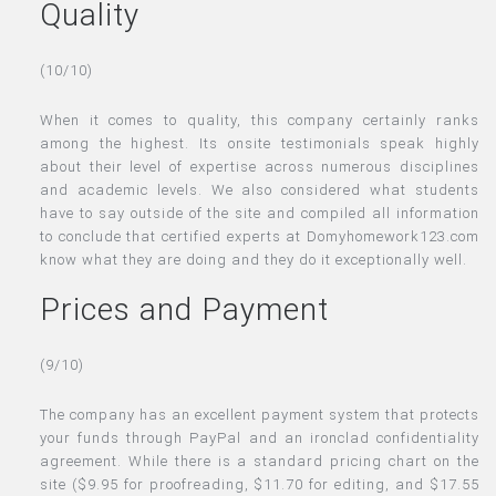
Quality
(10/10)
When it comes to quality, this company certainly ranks
among the highest. Its onsite testimonials speak highly
about their level of expertise across numerous disciplines
and academic levels. We also considered what students
have to say outside of the site and compiled all information
to conclude that certified experts at Domyhomework123.com
know what they are doing and they do it exceptionally well.
Prices and Payment
(9/10)
The company has an excellent payment system that protects
your funds through PayPal and an ironclad confidentiality
agreement. While there is a standard pricing chart on the
site ($9.95 for proofreading, $11.70 for editing, and $17.55