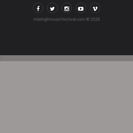
milehighmusicfestival.com
© 2026
#