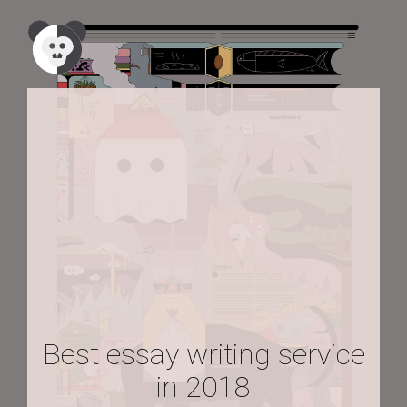
Best essay writing service
in 2018