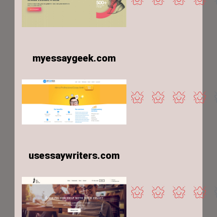
myessaygeek.com
usessaywriters.com