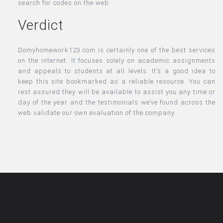
search for codes on the web.
Verdict
Domyhomework123.com is certainly one of the best services
on the internet. It focuses solely on academic assignments
and appeals to students at all levels. It’s a good idea to
keep this site bookmarked as a reliable resource. You can
rest assured they will be available to assist you any time or
day of the year and the testimonials we’ve found across the
web validate our own evaluation of the company.