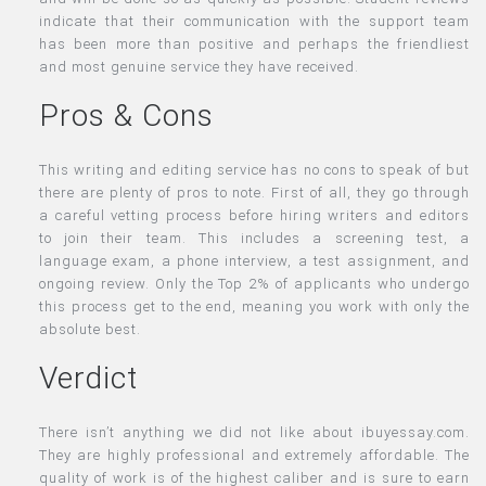
indicate that their communication with the support team
has been more than positive and perhaps the friendliest
and most genuine service they have received.
Pros & Cons
This writing and editing service has no cons to speak of but
there are plenty of pros to note. First of all, they go through
a careful vetting process before hiring writers and editors
to join their team. This includes a screening test, a
language exam, a phone interview, a test assignment, and
ongoing review. Only the Top 2% of applicants who undergo
this process get to the end, meaning you work with only the
absolute best.
Verdict
There isn’t anything we did not like about ibuyessay.com.
They are highly professional and extremely affordable. The
quality of work is of the highest caliber and is sure to earn