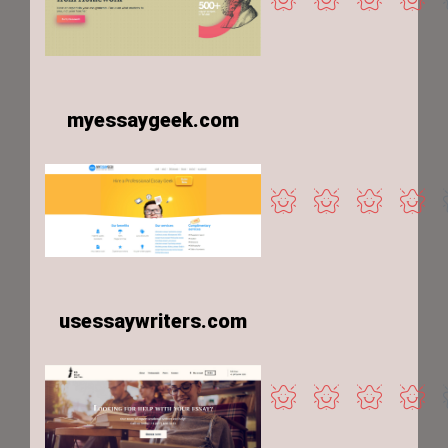
myessaygeek.com
usessaywriters.com