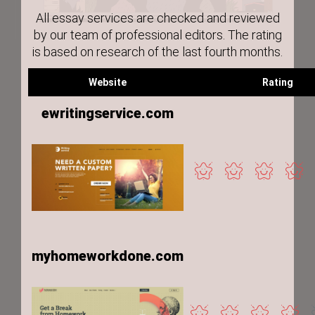
All essay services are checked and reviewed
by our team of professional editors. The rating
is based on research of the last fourth months.
Website
Rating
ewritingservice.com
myhomeworkdone.com