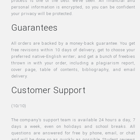
process is one of the best we’ve seen. All financial and
personal information is encrypted, so you can be confident
your privacy will be protected.
Guarantees
All orders are backed by a money-back guarantee. You get
free revisions within 10 days of delivery; get to choose your
preferred native-English writer; and get a bunch of freebies
thrown in with your order, including a plagiarism report,
cover page, table of contents, bibliography, and email
delivery.
Customer Support
(10/10)
The company’s support team is available 24 hours a day, 7
days a week, even on holidays and school breaks. All
questions are answered for free by phone, email, or chat
and will be done so as quickly as possible. Student reviews