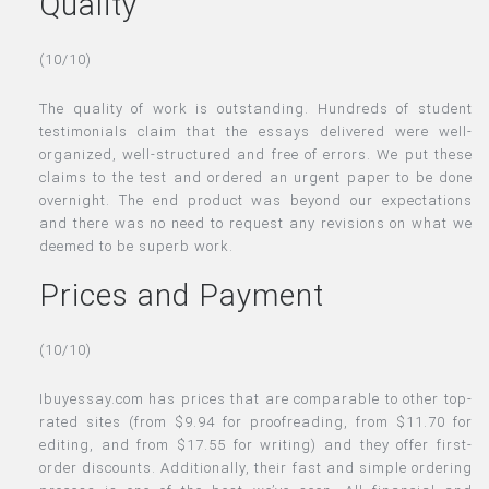
Quality
(10/10)
The quality of work is outstanding. Hundreds of student
testimonials claim that the essays delivered were well-
organized, well-structured and free of errors. We put these
claims to the test and ordered an urgent paper to be done
overnight. The end product was beyond our expectations
and there was no need to request any revisions on what we
deemed to be superb work.
Prices and Payment
(10/10)
Ibuyessay.com has prices that are comparable to other top-
rated sites (from $9.94 for proofreading, from $11.70 for
editing, and from $17.55 for writing) and they offer first-
order discounts. Additionally, their fast and simple ordering