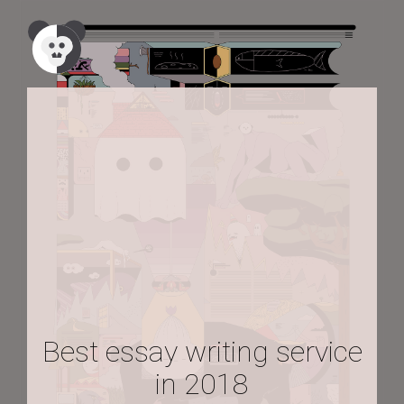
Best essay writing service
in 2018