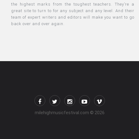
the highest marks from the toughest teachers. They’re a
great site to turn to for any subject and any level. And their
team of expert writers and editors will make you want to go
back over and over again.
milehighmusicfestival.com
© 2026