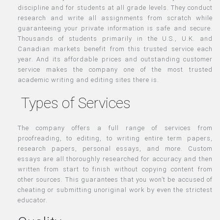
discipline and for students at all grade levels. They conduct
research and write all assignments from scratch while
guaranteeing your private information is safe and secure.
Thousands of students primarily in the U.S., U.K. and
Canadian markets benefit from this trusted service each
year. And its affordable prices and outstanding customer
service makes the company one of the most trusted
academic writing and editing sites there is.
Types of Services
The company offers a full range of services from
proofreading, to editing, to writing entire term papers,
research papers, personal essays, and more. Custom
essays are all thoroughly researched for accuracy and then
written from start to finish without copying content from
other sources. This guarantees that you won’t be accused of
cheating or submitting unoriginal work by even the strictest
educator.