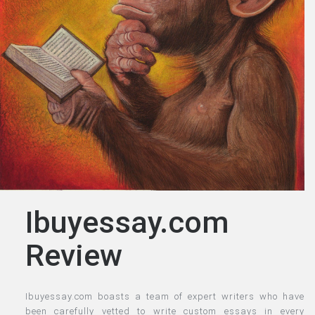
Ibuyessay.com
Review
Ibuyessay.com boasts a team of expert writers who have
been carefully vetted to write custom essays in every